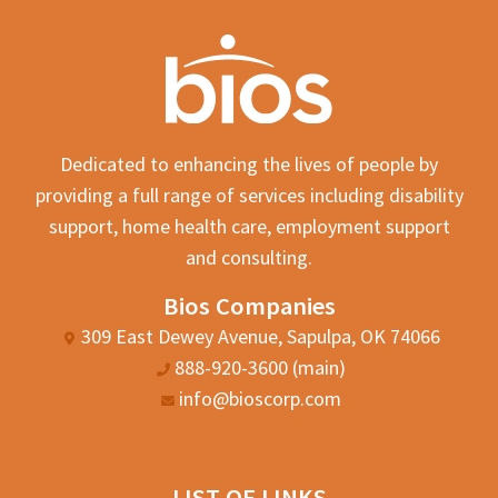
Dedicated to enhancing the lives of people by
providing a full range of services including disability
support, home health care, employment support
and consulting.
Bios Companies
309 East Dewey Avenue, Sapulpa, OK 74066
888-920-3600 (main)
info@bioscorp.com
LIST OF LINKS