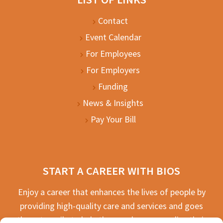
Contact
Event Calendar
For Employees
For Employers
Funding
News & Insights
Pay Your Bill
START A CAREER WITH BIOS
Enjoy a career that enhances the lives of people by
providing high-quality care and services and goes
the extra mile to help the people we serve live their