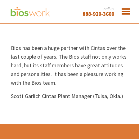
call us
888-920-3600
Bios has been a huge partner with Cintas over the
last couple of years. The Bios staff not only works
hard, but its staff members have great attitudes
and personalities. It has been a pleasure working
with the Bios team.
Scott Garlich
Cintas Plant Manager (Tulsa, Okla.)