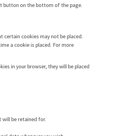
t button on the bottom of the page.
at certain cookies may not be placed.
time a cookie is placed. For more
kies in your browser, they will be placed
will be retained for.