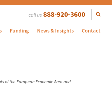
888-920-3600
call us
s
Funding
News & Insights
Contact
ents of the European Economic Area and