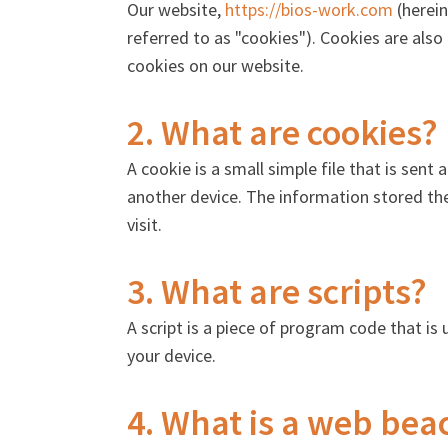
Our website,
https://bios-work.com
(herein
referred to as "cookies"). Cookies are als
cookies on our website.
2. What are cookies?
A cookie is a small simple file that is sen
another device. The information stored the
visit.
3. What are scripts?
A script is a piece of program code that is
your device.
4. What is a web bea