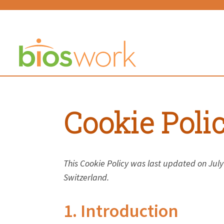
Cookie Poli
This Cookie Policy was last updated on Jul
Switzerland.
1. Introduction