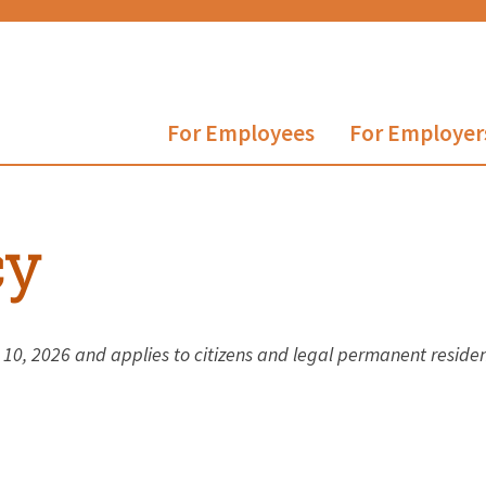
For Employees
For Employer
cy
y 10, 2026 and applies to citizens and legal permanent resid