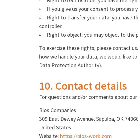
Right to rectification: you have the ri
If you give us your consent to process 
Right to transfer your data: you have th
controller.
Right to object: you may object to the 
To exercise these rights, please contact us
how we handle your data, we would like to 
Data Protection Authority).
10. Contact details
For questions and/or comments about our Co
Bios Companies
309 East Dewey Avenue, Sapulpa, OK 7406
United States
Website:
https://bios-work.com