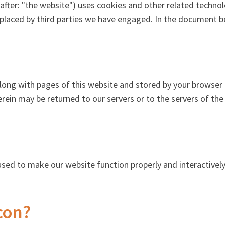
after: "the website") uses cookies and other related technol
o placed by third parties we have engaged. In the document 
t along with pages of this website and stored by your browse
rein may be returned to our servers or to the servers of the
 used to make our website function properly and interactively
con?