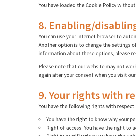
You have loaded the Cookie Policy without
8. Enabling/disablin
You can use your internet browser to autom
Another option is to change the settings o
information about these options, please ref
Please note that our website may not work p
again after your consent when you visit our
9. Your rights with r
You have the following rights with respect 
You have the right to know why your pers
Right of access: You have the right to 