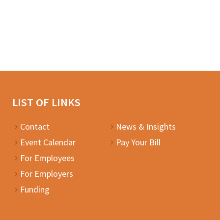
LIST OF LINKS
Contact
News & Insights
Event Calendar
Pay Your Bill
For Employees
For Employers
Funding