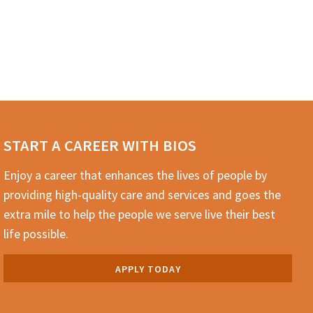
START A CAREER WITH BIOS
Enjoy a career that enhances the lives of people by
providing high-quality care and services and goes the
extra mile to help the people we serve live their best
life possible.
APPLY TODAY