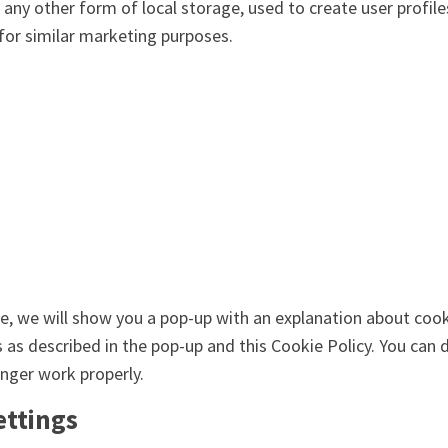
ny other form of local storage, used to create user profiles
 for similar marketing purposes.
me, we will show you a pop-up with an explanation about cook
s as described in the pop-up and this Cookie Policy. You can 
nger work properly.
ettings