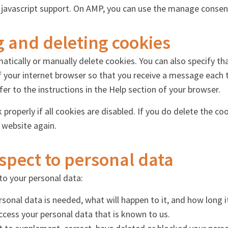
 javascript support. On AMP, you can use the manage consen
g and deleting cookies
atically or manually delete cookies. You can also specify th
f your internet browser so that you receive a message each 
er to the instructions in the Help section of your browser.
roperly if all cookies are disabled. If you do delete the coo
 website again.
espect to personal data
to your personal data:
onal data is needed, what will happen to it, and how long it 
access your personal data that is known to us.