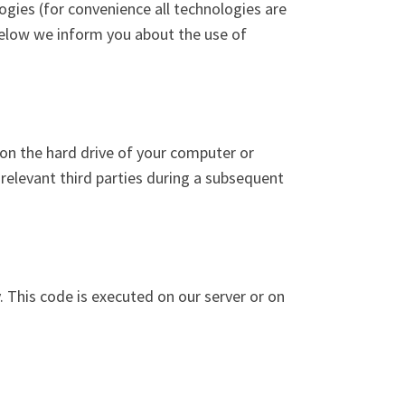
ogies (for convenience all technologies are
below we inform you about the use of
r on the hard drive of your computer or
 relevant third parties during a subsequent
. This code is executed on our server or on