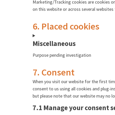
Marketing/Tracking cookies are cookies or a
on this website or across several websites
6. Placed cookies
Miscellaneous
Purpose pending investigation
7. Consent
When you visit our website for the first ti
consent to us using all cookies and plug-in
but please note that our website may no lo
7.1 Manage your consent s