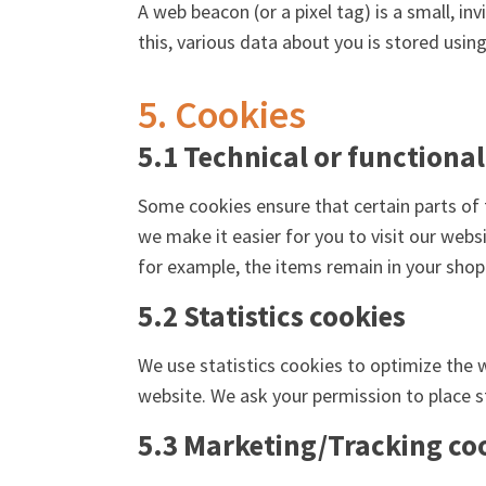
A web beacon (or a pixel tag) is a small, in
this, various data about you is stored usi
5. Cookies
5.1 Technical or functional
Some cookies ensure that certain parts of 
we make it easier for you to visit our web
for example, the items remain in your shop
5.2 Statistics cookies
We use statistics cookies to optimize the w
website. We ask your permission to place st
5.3 Marketing/Tracking co