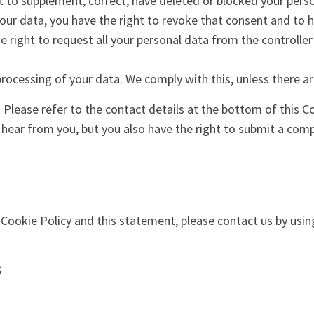
ght to supplement, correct, have deleted or blocked your per
your data, you have the right to revoke that consent and to 
e right to request all your personal data from the controller 
processing of your data. We comply with this, unless there ar
. Please refer to the contact details at the bottom of this C
hear from you, but you also have the right to submit a compl
okie Policy and this statement, please contact us by using
6