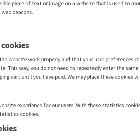
visible piece of text or image on a website that is used to mon
ng web beacons.
 cookies
the website work properly and that your user preferences re
site. This way, you do not need to repeatedly enter the same
ping cart until you have paid. We may place these cookies w
ebsite experience for our users. With these statistics cooki
atistics cookies.
okies