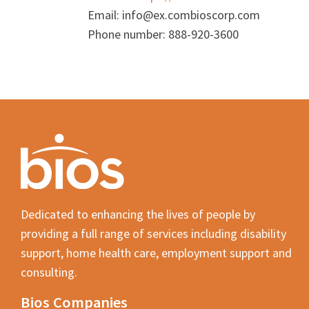
Email:
info@
ex.com
bioscorp.com
Phone number: 888-920-3600
Dedicated to enhancing the lives of people by
providing a full range of services including disability
support, home health care, employment support and
consulting.
Bios Companies