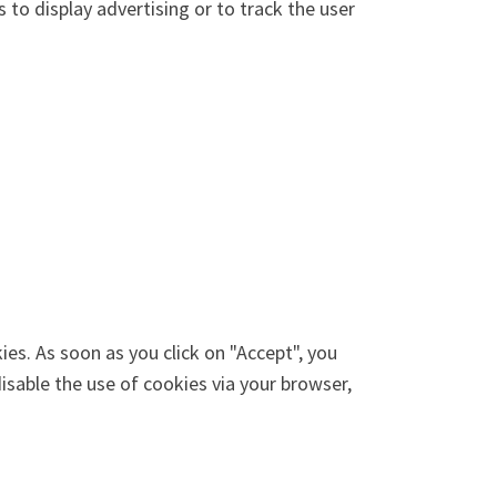
 to display advertising or to track the user
ies. As soon as you click on "Accept", you
disable the use of cookies via your browser,