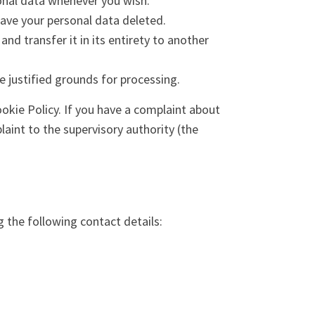
sonal data whenever you wish.
have your personal data deleted.
and transfer it in its entirety to another
e justified grounds for processing.
ookie Policy. If you have a complaint about
aint to the supervisory authority (the
 the following contact details: