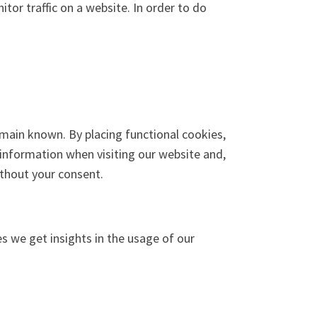
itor traffic on a website. In order to do
main known. By placing functional cookies,
 information when visiting our website and,
ithout your consent.
es we get insights in the usage of our