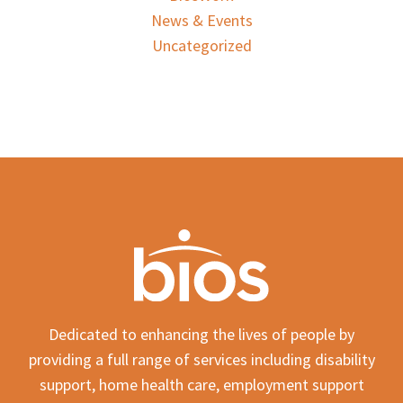
News & Events
Uncategorized
Dedicated to enhancing the lives of people by
providing a full range of services including disability
support, home health care, employment support