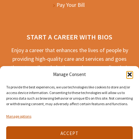
Pay Your Bill
START A CAREER WITH BIOS
Enjoy a career that enhances the lives of people by
providing high-quality care and services and goes
the extra mile to help the people we serve live their
Manage Consent
best life possible.
To provide the best experiences, we use technologies like cookies to store and/or
APPLY TODAY
access device information. Consenting to these technologies will allow us to
process data such as browsing behavior or unique IDs on this site. Not consenting
or withdrawing consent, may adversely affect certain features and functions.
Manage options
ACCEPT