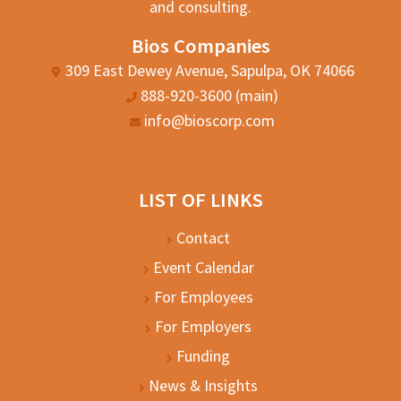
and consulting.
Bios Companies
309 East Dewey Avenue, Sapulpa, OK 74066
888-920-3600 (main)
info@bioscorp.com
LIST OF LINKS
Contact
Event Calendar
For Employees
For Employers
Funding
News & Insights