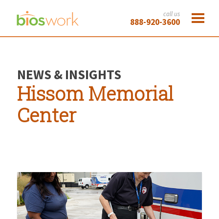
call us
888-920-3600
NEWS & INSIGHTS
Hissom Memorial
Center