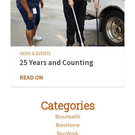
NEWS & EVENTS
25 Years and Counting
READ ON
Categories
BiosHealth
BiosHome
BiosWork