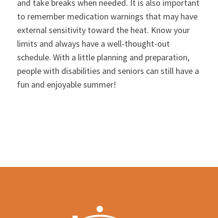
and take breaks when needed. It is also important
to remember medication warnings that may have
external sensitivity toward the heat. Know your
limits and always have a well-thought-out
schedule. With a little planning and preparation,
people with disabilities and seniors can still have a
fun and enjoyable summer!