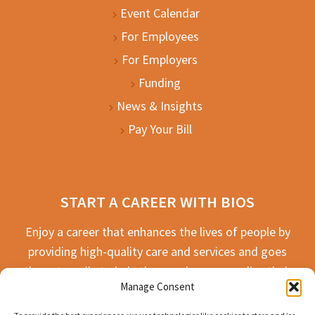
Event Calendar
For Employees
For Employers
Funding
News & Insights
Pay Your Bill
START A CAREER WITH BIOS
Enjoy a career that enhances the lives of people by
providing high-quality care and services and goes
the extra mile to help the people we serve live their
Manage Consent
best life possible.