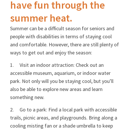
have fun through the
summer heat.
Summer can be a difficult season for seniors and
people with disabilities in terms of staying cool
and comfortable. However, there are still plenty of
ways to get out and enjoy the season:
1. Visit an indoor attraction: Check out an
accessible museum, aquarium, or indoor water
park. Not only will you be staying cool, but you’ll
also be able to explore new areas and learn
something new.
2. Go to a park: Find a local park with accessible
trails, picnic areas, and playgrounds. Bring along a
cooling misting fan or a shade umbrella to keep