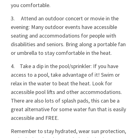
you comfortable.
3. Attend an outdoor concert or movie in the
evening: Many outdoor events have accessible
seating and accommodations for people with
disabilities and seniors. Bring along a portable fan
or umbrella to stay comfortable in the heat.
4. Take a dip in the pool/sprinkler: If you have
access to a pool, take advantage of it! Swim or
relax in the water to beat the heat. Look for
accessible pool lifts and other accommodations.
There are also lots of splash pads, this can be a
great alternative for some water fun that is easily
accessible and FREE.
Remember to stay hydrated, wear sun protection,