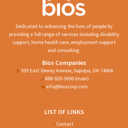
Dedicated to enhancing the lives of people by
providing a full range of services including disability
support, home health care, employment support
and consulting.
Bios Companies
309 East Dewey Avenue, Sapulpa, OK 74066
888-920-3600 (main)
info@bioscorp.com
LIST OF LINKS
Contact