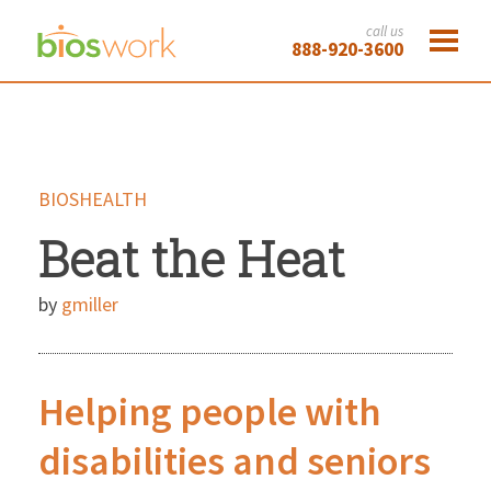
call us
888-920-3600
BIOSHEALTH
Beat the Heat
by
gmiller
Helping people with
disabilities and seniors