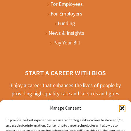
For Employees
For Employers
Funding
News & Insights
Pay Your Bill
START A CAREER WITH BIOS
Enjoy a career that enhances the lives of people by
providing high-quality care and services and goes
the extra mile to help the people we serve live their
Manage Consent
best life possible.
To provide the best experiences, we use technologies like cookies to store and/or
APPLY TODAY
access device information. Consenting to these technologies will allow us to
process data such as browsing behavior or unique IDs on this site. Not consenting