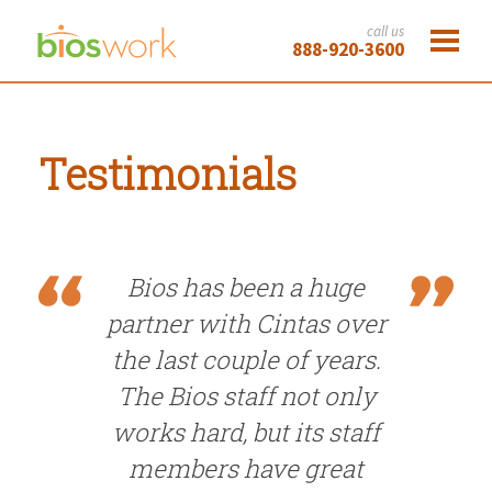
call us
888-920-3600
Testimonials
Bios has been a huge
partner with Cintas over
the last couple of years.
The Bios staff not only
works hard, but its staff
members have great