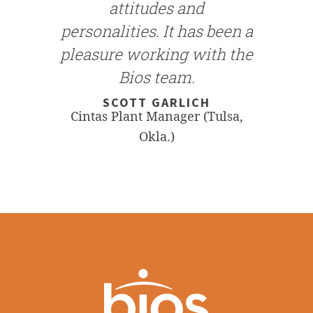
attitudes and
personalities. It has been a
pleasure working with the
Bios team.
SCOTT GARLICH
Cintas Plant Manager (Tulsa,
Okla.)