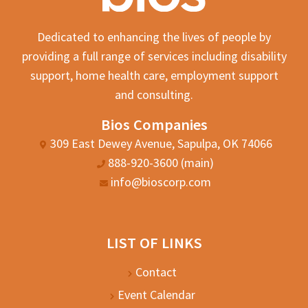
Dedicated to enhancing the lives of people by
providing a full range of services including disability
support, home health care, employment support
and consulting.
Bios Companies
309 East Dewey Avenue, Sapulpa, OK 74066
888-920-3600 (main)
info@bioscorp.com
LIST OF LINKS
Contact
Event Calendar